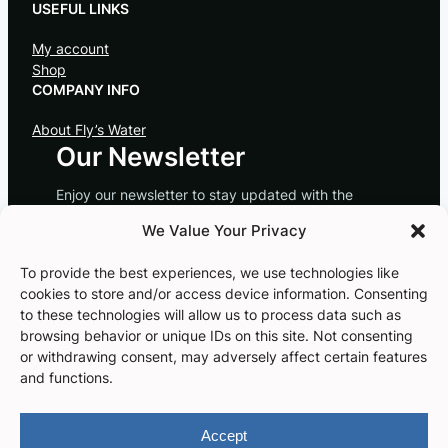
USEFUL LINKS
My account
Shop
COMPANY INFO
About Fly’s Water
Our Newsletter
Enjoy our newsletter to stay updated with the
latest news! Save 10% off your next order.
We Value Your Privacy
Subscribe
To provide the best experiences, we use technologies like
cookies to store and/or access device information. Consenting
to these technologies will allow us to process data such as
browsing behavior or unique IDs on this site. Not consenting
or withdrawing consent, may adversely affect certain features
Instagram
Facebook
and functions.
Accept