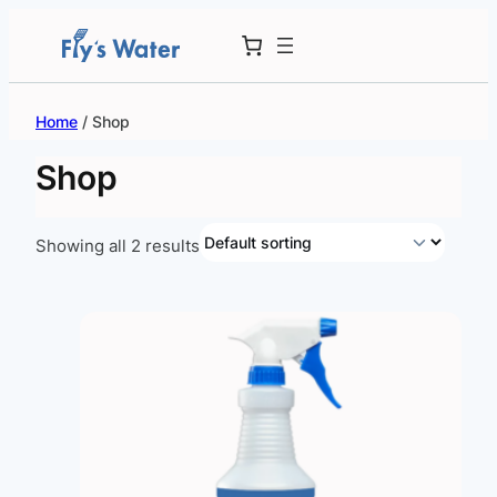
Skip
to
content
Home
/ Shop
Shop
Showing all 2 results