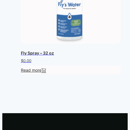
Fly Spray – 32 oz
$
0.00
Read more