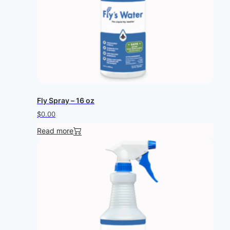
Fly Spray – 16 oz
$
0.00
Read more